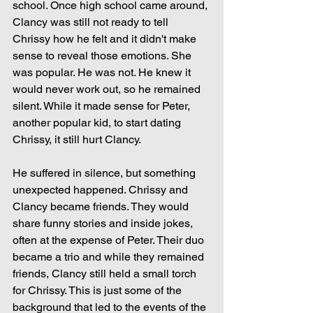
school. Once high school came around, 
Clancy was still not ready to tell 
Chrissy how he felt and it didn't make 
sense to reveal those emotions. She 
was popular. He was not. He knew it 
would never work out, so he remained 
silent. While it made sense for Peter, 
another popular kid, to start dating 
Chrissy, it still hurt Clancy.
He suffered in silence, but something 
unexpected happened. Chrissy and 
Clancy became friends. They would 
share funny stories and inside jokes, 
often at the expense of Peter. Their duo 
became a trio and while they remained 
friends, Clancy still held a small torch 
for Chrissy. This is just some of the 
background that led to the events of the 