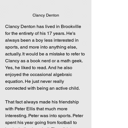
Clancy Denton
Clancy Denton has lived in Brookville 
for the entirety of his 17 years. He's 
always been a boy less interested in 
sports, and more into anything else, 
actually. It would be a mistake to refer to 
Clancy as a book nerd or a math geek. 
Yes, he liked to read. And he also 
enjoyed the occasional algebraic 
equation. He just never really 
connected with being an active child.
That fact always made his friendship 
with Peter Ellis that much more 
interesting. Peter was into sports. Peter 
spent his year going from football to 