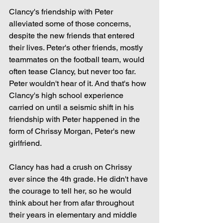
Clancy's friendship with Peter 
alleviated some of those concerns, 
despite the new friends that entered 
their lives. Peter's other friends, mostly 
teammates on the football team, would 
often tease Clancy, but never too far. 
Peter wouldn't hear of it. And that's how 
Clancy's high school experience 
carried on until a seismic shift in his 
friendship with Peter happened in the 
form of Chrissy Morgan, Peter's new 
girlfriend.
Clancy has had a crush on Chrissy 
ever since the 4th grade. He didn't have 
the courage to tell her, so he would 
think about her from afar throughout 
their years in elementary and middle 