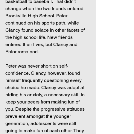
basketball to baseball. That didn't 
change when the two friends entered 
Brookville High School. Peter 
continued on his sports path, while 
Clancy found solace in other facets of 
the high school life. New friends 
entered their lives, but Clancy and 
Peter remained.
Peter was never short on self-
confidence. Clancy, however, found 
himself frequently questioning every 
choice he made. Clancy was adept at 
hiding his anxiety, a necessary skill to 
keep your peers from making fun of 
you. Despite the progressive attitudes 
prevalent amongst the younger 
generation, adolescents were still 
going to make fun of each other. They 