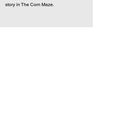
story in The Corn Maze.