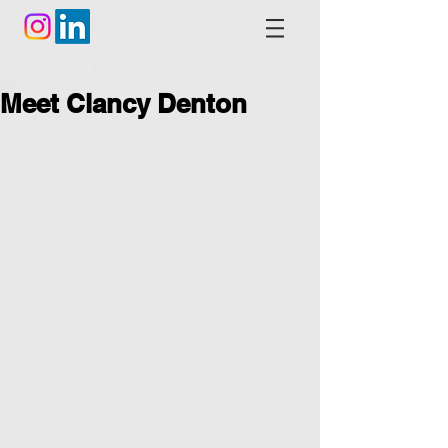
Meet Clancy Denton