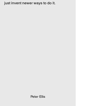
just invent newer ways to do it.
Peter Ellis