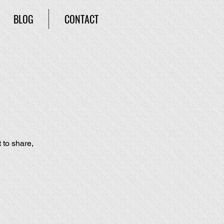
BLOG
CONTACT
 to share, 