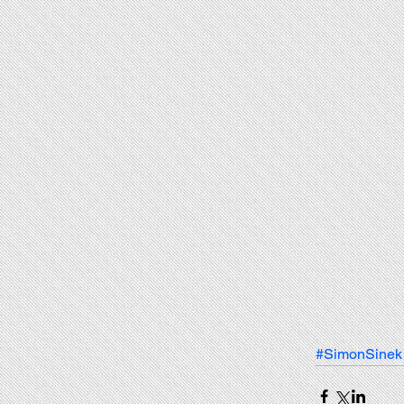
#SimonSinek