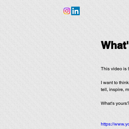
What'
This video is 9
I want to think
tell, inspire,
What's yours
https://www