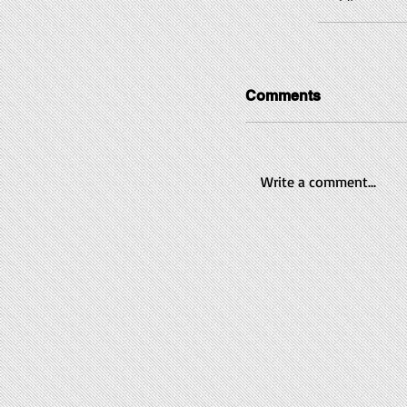
Comments
Write a comment...