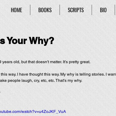
HOME
BOOKS
SCRIPTS
BIO
s Your Why?
 years old, but that doesn't matter. It's pretty great.
 this way. I have thought this way. My why is telling stories. I want
 make people laugh, cry, etc, etc. That's my why.
?
.youtube.com/watch?v=u4ZoJKF_VuA