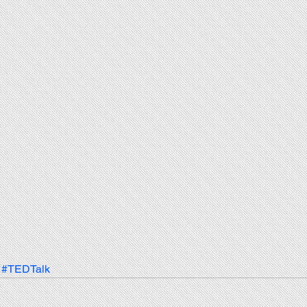
#TEDTalk