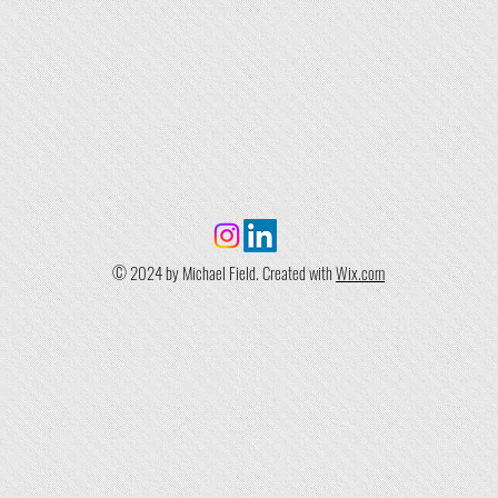
© 2024 by Michael Field. Created with
Wix.com