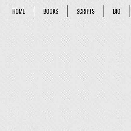
HOME
BOOKS
SCRIPTS
BIO
The Jar of Pando
Duncan Carver moves to Brookville in search of advent
face with a mythological titan who seeks the true Pand
it was never opened, oh, and it’s hidden in Brookville
journalist, Amanda Copeland, Duncan is on a mission 
Related Books