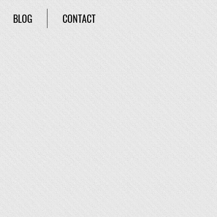
BLOG
CONTACT
ra
ure. It’s not long before he’s face to
ora’s Box. Only it’s really a jar and
. With the help of skeptic and
to save Brookville. But at what co
st?