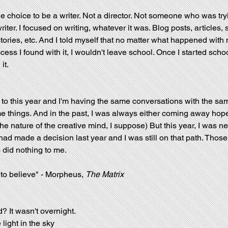
e choice to be a writer. Not a director. Not someone who was tryi
iter. I focused on writing, whatever it was. Blog posts, articles, s
tories, etc. And I told myself that no matter what happened with 
cess I found with it, I wouldn't leave school. Once I started schoo
it.
 to this year and I'm having the same conversations with the sa
e things. And in the past, I was always either coming away hope
e nature of the creative mind, I suppose) But this year, I was nei
had made a decision last year and I was still on that path. Thos
 did nothing to me.
 to believe" - Morpheus, 
The Matrix
 It wasn't overnight. 
light in the sky 