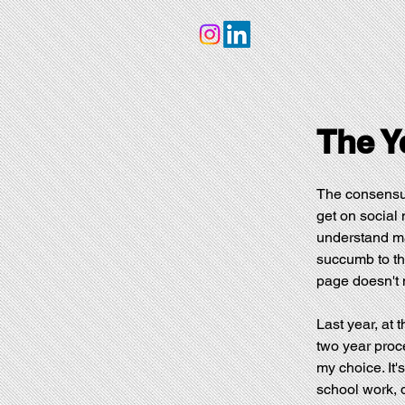
The Y
The consensus
get on social 
understand man
succumb to tha
page doesn't m
Last year, at 
two year proc
my choice. It'
school work, da