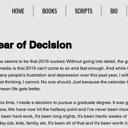
HOME
BOOKS
SCRIPTS
BIO
ear of Decision
 seems to be that 2016 sucked. Without going into detail, the ge
media is that 2016 can't come to an end fast enough. And while I 
y people's frustration and depression over this past year, I will
t thinking. I cannot. No one should. Just because the calendar t
ean life gets better.
this time, I made a decision to pursue a graduate degree. It was g
ess. We have now hit the halfway point and I've never been mor
s been hard work, it's been long nights, it's been hectic weeks of 
y-job, kids, family, etc. It's been all of that and it's been worth it