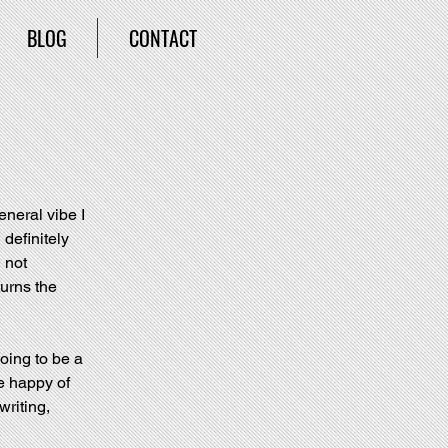
BLOG
CONTACT
neral vibe I 
definitely 
 not 
urns the 
oing to be a 
e happy of 
writing, 
.