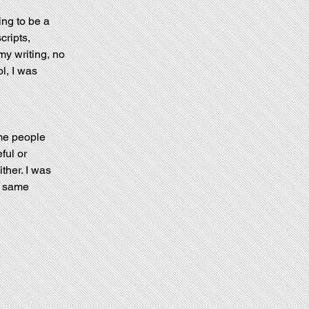
ng to be a 
cripts, 
my writing, no 
l, I was 
me people 
ful or 
ther. I was 
e same 