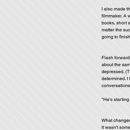
I also made th
filmmaker. A wr
books, short s
matter the suc
going to finish 
Flash forward
about the sam
depressed. (Th
determined. I 
conversations
"He's starting
What changed?
It wasn't some 