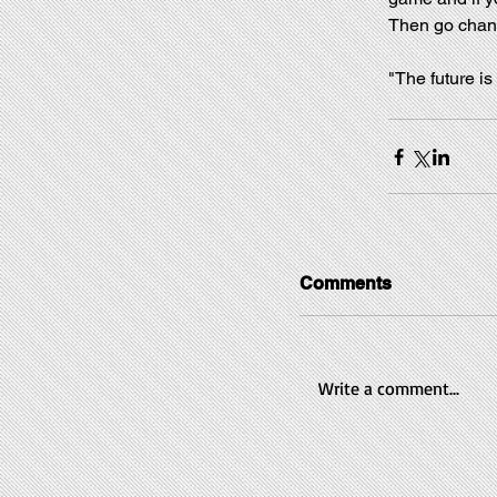
Then go chan
"The future is
Comments
Write a comment...