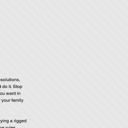
esolutions, 
do it. Stop 
ou want in 
r your family 
aying a rigged 
e rules. 