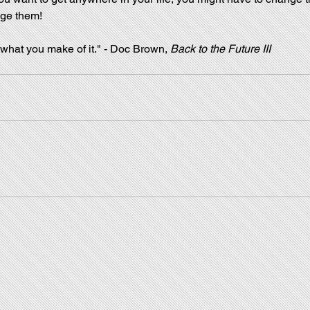
ge them!
 what you make of it." - Doc Brown, 
Back to the Future III