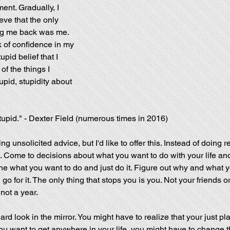
nt. Gradually, I 
ieve that the only 
ng me back was me. 
k of confidence in my 
tupid belief that I 
of the things I 
pid, stupidity about 
tupid." - Dexter Field (numerous times in 2016)
ving unsolicited advice, but I'd like to offer this. Instead of doing r
 Come to decisions about what you want to do with your life and 
ne what you want to do and just do it. Figure out why and what y
 go for it. The only thing that stops you is you. Not your friends o
 not a year.
hard look in the mirror. You might have to realize that your just pl
u want to get anywhere in your life, you might have to change th