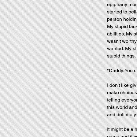
epiphany mome
started to bel
person holdi
My stupid lac
abilities. My s
wasn't worthy 
wanted. My stu
stupid things.
"Daddy. You s
I don't like gi
make choices.
telling everyo
this world and
and definitely
It might be a 
game and if yo