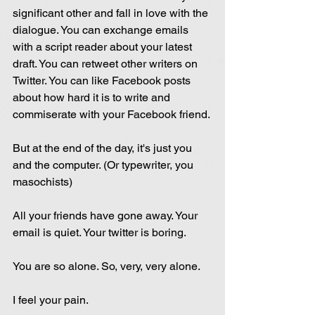
significant other and fall in love with the 
dialogue. You can exchange emails 
with a script reader about your latest 
draft. You can retweet other writers on 
Twitter. You can like Facebook posts 
about how hard it is to write and 
commiserate with your Facebook friend.
But at the end of the day, it's just you 
and the computer. (Or typewriter, you 
masochists)
All your friends have gone away. Your 
email is quiet. Your twitter is boring.
You are so alone. So, very, very alone.
I feel your pain.