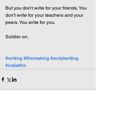
But you don't write for your friends. You 
don't write for your teachers and your 
peers. You write for you.
Soldier on.
#writing
#filmmaking
#scriptwriting
#indiefilm
Comments