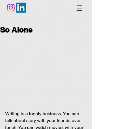
So Alone
Writing is a lonely business. You can 
talk about story with your friends over 
lunch. You can watch movies with your 