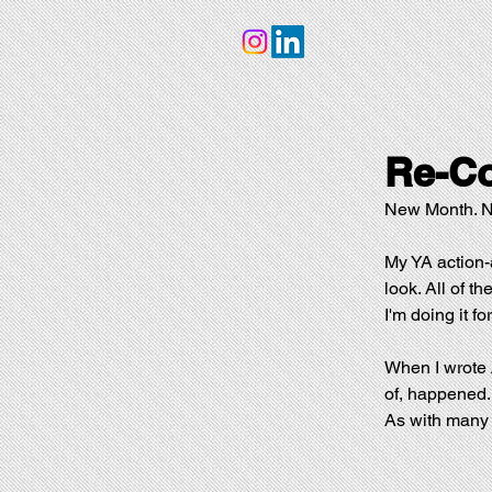
Re-Co
New Month. Ne
My YA action-
look. All of th
I'm doing it fo
When I wrote 
of, happened. 
As with many o