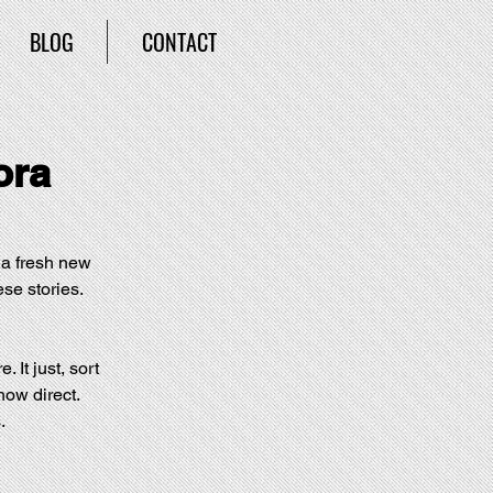
BLOG
CONTACT
ora
g a fresh new 
ese stories. 
. It just, sort 
how direct. 
.