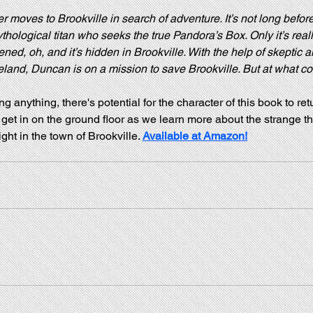
moves to Brookville in search of adventure. It’s not long before
thological titan who seeks the true Pandora’s Box. Only it’s really
ed, oh, and it’s hidden in Brookville. With the help of skeptic an
nd, Duncan is on a mission to save Brookville. But at what co
ng anything, there's potential for the character of this book to ret
get in on the ground floor as we learn more about the strange th
ght in the town of Brookville. 
Available at Amazon!