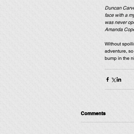
Duncan Carver 
face with a my
was never open
Amanda Copela
Without spoili
adventure, so 
bump in the ni
Comments