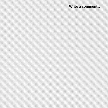
Write a comment...