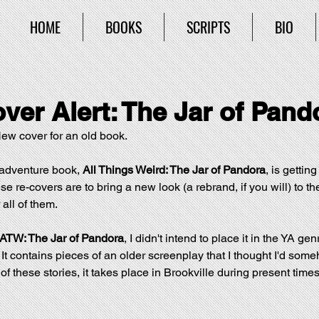
HOME
BOOKS
SCRIPTS
BIO
ver Alert: The Jar of Pand
w cover for an old book. 
adventure book, 
All Things Weird: The Jar of Pandora
, is gettin
ese re-covers are to bring a new look (a rebrand, if you will) to th
r all of them.
ATW: The Jar of Pandora
, I didn't intend to place it in the YA genre
It contains pieces of an older screenplay that I thought I'd some
f these stories, it takes place in Brookville during present times