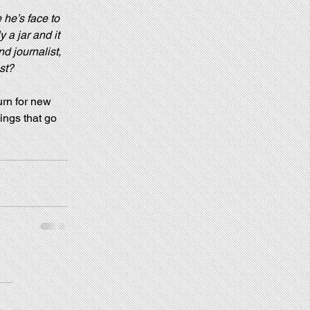
 he’s face to 
 a jar and it 
d journalist, 
st?
urn for new 
ings that go 