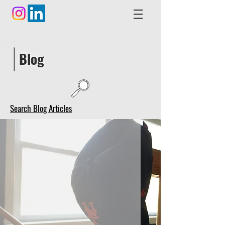
Blog
Search Blog Articles