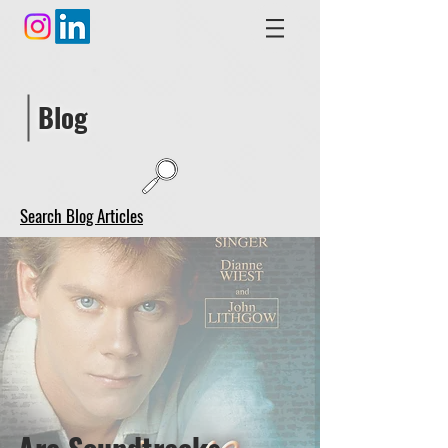
Blog
Search Blog Articles