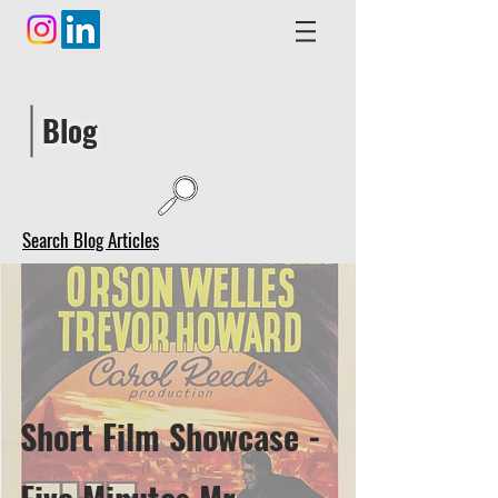
Blog
Search Blog Articles
Short Film Showcase -