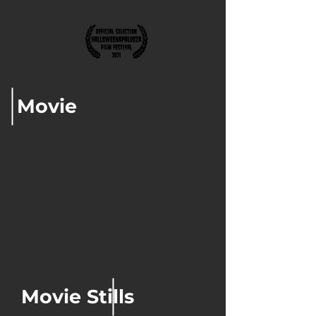
Movie
Movie Stills