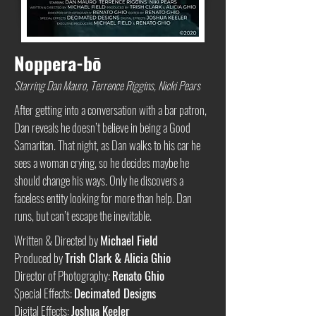
Noppera-bō
Starring Dan Mauro, Terrence Riggins, Nicki Pears
After getting into a conversation with a bar patron,
Dan reveals he doesn’t believe in being a Good
Samaritan. That night, as Dan walks to his car he
sees a woman crying, so he decides maybe he
should change his ways. Only he discovers a
faceless entity looking for more than help. Dan
runs, but can’t escape the inevitable.
Written & Directed by
Michael Field
Produced by
Trish Clark & Alicia Ghio
Director of Photography:
Renato Ghio
Special Effects:
Decimated Designs
Digital Effects:
Joshua Keeler