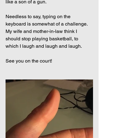
like a son of a gun.
Needless to say, typing on the 
keyboard is somewhat of a challenge. 
My wife and mother-in-law think I 
should stop playing basketball, to 
which I laugh and laugh and laugh.
See you on the court!