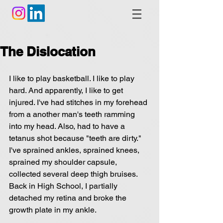
The Dislocation
I like to play basketball. I like to play 
hard. And apparently, I like to get 
injured. I've had stitches in my forehead 
from a another man's teeth ramming 
into my head. Also, had to have a 
tetanus shot because "teeth are dirty." 
I've sprained ankles, sprained knees, 
sprained my shoulder capsule, 
collected several deep thigh bruises. 
Back in High School, I partially 
detached my retina and broke the 
growth plate in my ankle.