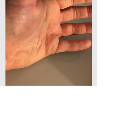
#basktball
#injury
#thumb
#dislocation
#writing