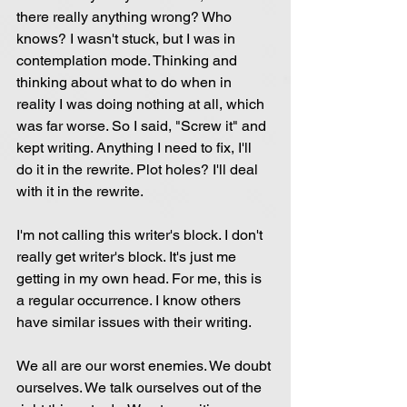
there really anything wrong? Who 
knows? I wasn't stuck, but I was in 
contemplation mode. Thinking and 
thinking about what to do when in 
reality I was doing nothing at all, which 
was far worse. So I said, "Screw it" and 
kept writing. Anything I need to fix, I'll 
do it in the rewrite. Plot holes? I'll deal 
with it in the rewrite.
I'm not calling this writer's block. I don't 
really get writer's block. It's just me 
getting in my own head. For me, this is 
a regular occurrence. I know others 
have similar issues with their writing.
We all are our worst enemies. We doubt 
ourselves. We talk ourselves out of the 