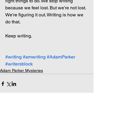
right things to do. We stop writing 
because we feel lost. But we're not lost. 
We're figuring it out. Writing is how we 
do that.
Keep writing.
#writing
#amwriting
#AdamParker
#writersblock
Adam Parker Mysteries
Comments