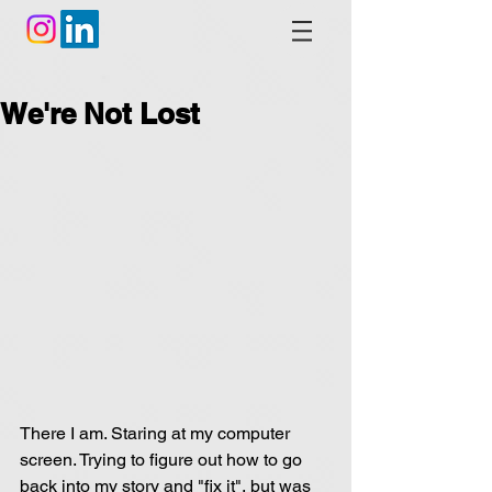
We're Not Lost
There I am. Staring at my computer 
screen. Trying to figure out how to go 
back into my story and "fix it", but was 