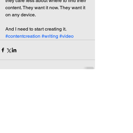
they care less about where to find their 
content. They want it now. They want it 
on any device.
And I need to start creating it.
#contentcreation
#writing
#video
Comments
Write a comment...