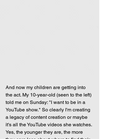
And now my children are getting into 
the act. My 10-year-old (seen to the left) 
told me on Sunday: "I want to be in a 
YouTube show." So clearly I'm creating 
a legacy of content creation or maybe 
it's all the YouTube videos she watches. 
Yes, the younger they are, the more 