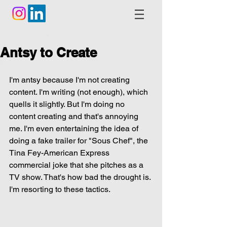
Antsy to Create
I'm antsy because I'm not creating 
content. I'm writing (not enough), which 
quells it slightly. But I'm doing no 
content creating and that's annoying 
me. I'm even entertaining the idea of 
doing a fake trailer for "Sous Chef", the 
Tina Fey-American Express 
commercial joke that she pitches as a 
TV show. That's how bad the drought is. 
I'm resorting to these tactics.