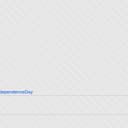
ndependenceDay