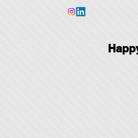
Happy