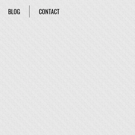
BLOG
CONTACT