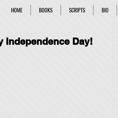
HOME
BOOKS
SCRIPTS
BIO
 Independence Day!