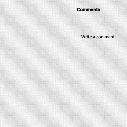
Comments
Write a comment...