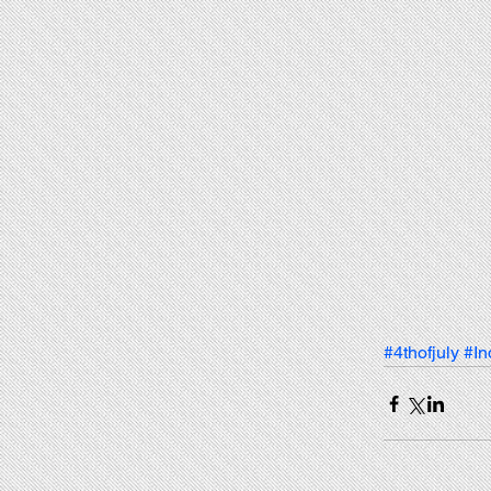
#4thofjuly
#I