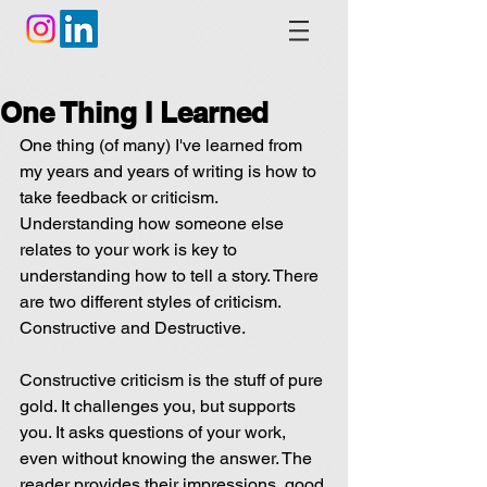
One Thing I Learned
One thing (of many) I've learned from 
my years and years of writing is how to 
take feedback or criticism. 
Understanding how someone else 
relates to your work is key to 
understanding how to tell a story. There 
are two different styles of criticism. 
Constructive and Destructive.
Constructive criticism is the stuff of pure 
gold. It challenges you, but supports 
you. It asks questions of your work, 
even without knowing the answer. The 
reader provides their impressions, good 