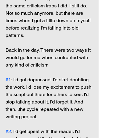
the same criticism traps I did. I still do. 
Not so much anymore, but there are 
times when I get a little down on myself 
before realizing I'm falling into old 
patterns.
Back in the day. There were two ways it 
would go for me when confronted with 
any kind of criticism.
#1
: I'd get depressed. I'd start doubting 
the work. I'd lose my excitement to push 
the script out there for others to see. I'd 
stop talking about it. I'd forget it. And 
then...the cycle repeated with a new 
writing project.
#2
: I'd get upset with the reader. I'd 