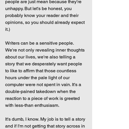
people are just mean because they're 
unhappy. But let's be honest, you 
probably know your reader and their 
opinions, so you should already expect 
it.)
Writers can be a sensitive people. 
We're not only revealing inner thoughts 
about our lives, we're also telling a 
story that we desperately want people 
to like to affirm that those countless 
hours under the pale light of our 
computer were not spent in vain. It's a 
double-pained takedown when the 
reaction to a piece of work is greeted 
with less-than enthusiasm.
It's dumb, I know. My job is to tell a story 
and if I'm not getting that story across in 