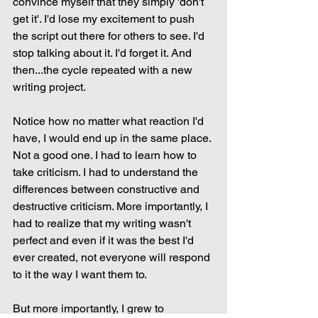
convince myself that they simply 'don't 
get it'. I'd lose my excitement to push 
the script out there for others to see. I'd 
stop talking about it. I'd forget it. And 
then...the cycle repeated with a new 
writing project.
Notice how no matter what reaction I'd 
have, I would end up in the same place. 
Not a good one. I had to learn how to 
take criticism. I had to understand the 
differences between constructive and 
destructive criticism. More importantly, I 
had to realize that my writing wasn't 
perfect and even if it was the best I'd 
ever created, not everyone will respond 
to it the way I want them to.
But more importantly, I grew to 