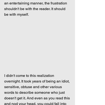
an entertaining manner, the frustration 
shouldn't be with the reader. It should 
be with myself.
I didn't come to this realization 
overnight. It took years of being an idiot, 
sensitive, obtuse and other various 
words to describe someone who just 
doesn't get it. And even as you read this 
and nod your head, you could fall into 