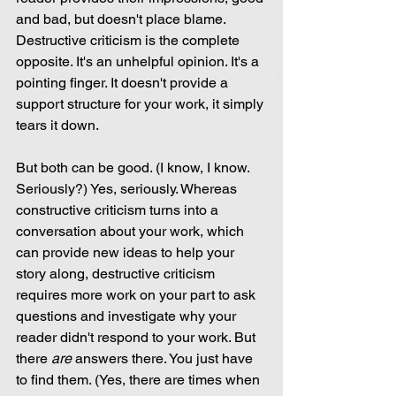
and bad, but doesn't place blame. 
Destructive criticism is the complete 
opposite. It's an unhelpful opinion. It's a 
pointing finger. It doesn't provide a 
support structure for your work, it simply 
tears it down.
But both can be good. (I know, I know. 
Seriously?) Yes, seriously. Whereas 
constructive criticism turns into a 
conversation about your work, which 
can provide new ideas to help your 
story along, destructive criticism 
requires more work on your part to ask 
questions and investigate why your 
reader didn't respond to your work. But 
there 
are 
answers there. You just have 
to find them. (Yes, there are times when 