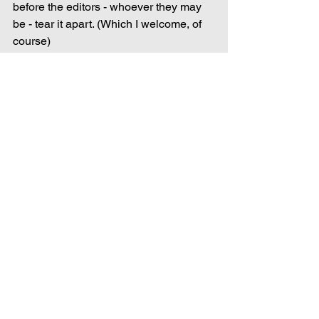
before the editors - whoever they may 
be - tear it apart. (Which I welcome, of 
course)
Writing
Comments
Write a comment...