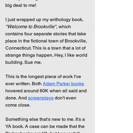
big deal to me!
I just wrapped up my anthology book, 
"Welcome to Brookville"
, which 
contains four separate stories that take 
place in the fictional town of Brookville, 
Connecticut. This is a town that a lot of 
strange things happen. Hey, I like world 
building. Sue me.
This is the longest piece of work I've 
ever written. Both 
Adam Parker books
hovered around 60K when all said and 
done. And 
screenplays
 don't even 
come close.
Something else that's new to me. It's a 
YA book. A case can be made that the 