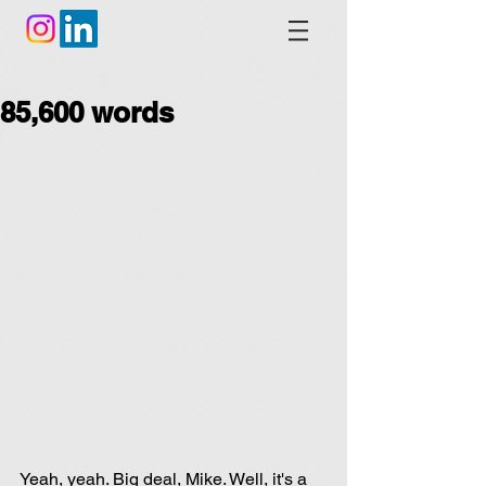
85,600 words
Yeah, yeah. Big deal, Mike. Well, it's a 