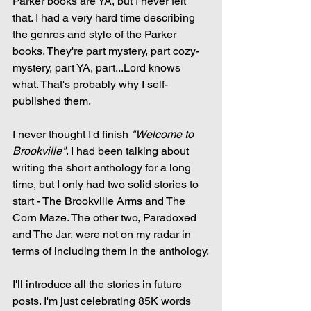
Parker books are YA, but I never felt 
that. I had a very hard time describing 
the genres and style of the Parker 
books. They're part mystery, part cozy-
mystery, part YA, part...Lord knows 
what. That's probably why I self-
published them.
I never thought I'd finish 
"Welcome to 
Brookville"
. I had been talking about 
writing the short anthology for a long 
time, but I only had two solid stories to 
start - The Brookville Arms and The 
Corn Maze. The other two, Paradoxed 
and The Jar, were not on my radar in 
terms of including them in the anthology.
I'll introduce all the stories in future 
posts. I'm just celebrating 85K words 