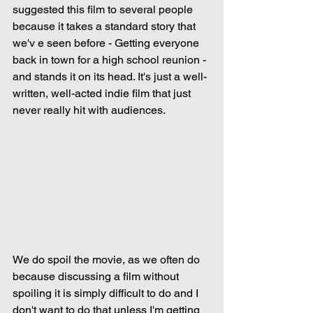
suggested this film to several people 
because it takes a standard story that 
we'v e seen before - Getting everyone 
back in town for a high school reunion - 
and stands it on its head. It's just a well-
written, well-acted indie film that just 
never really hit with audiences.
We do spoil the movie, as we often do 
because discussing a film without 
spoiling it is simply difficult to do and I 
don't want to do that unless I'm getting 