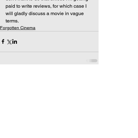
paid to write reviews, for which case I 
will gladly discuss a movie in vague 
terms.
Forgotten Cinema
Comments
Write a comment...