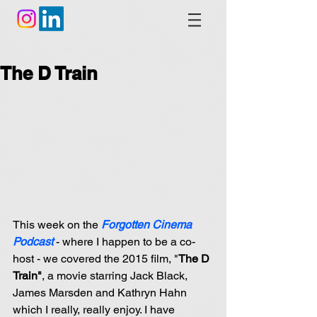
The D Train
This week on the 
Forgotten Cinema 
Podcast 
- where I happen to be a co-
host - we covered the 2015 film, "
The D 
Train"
, a movie starring Jack Black, 
James Marsden and Kathryn Hahn 
which I really, really enjoy. I have 