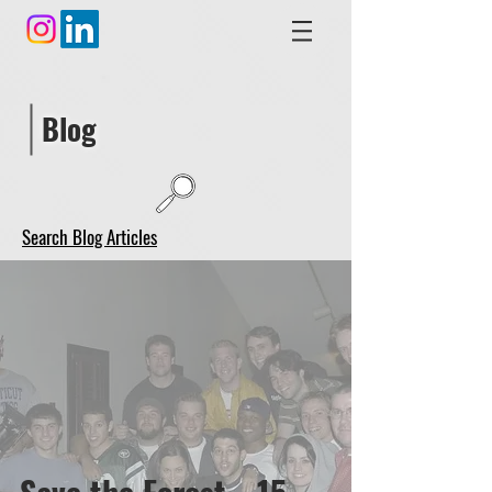
Blog
Search Blog Articles