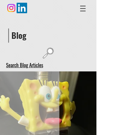
Blog
Search Blog Articles