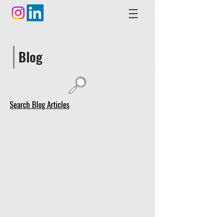
Blog
Search Blog Articles
video