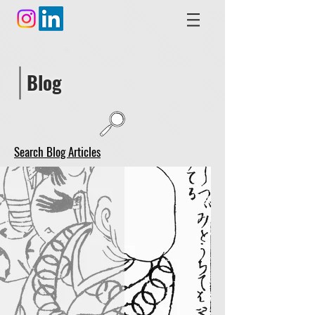
Blog
Search Blog Articles