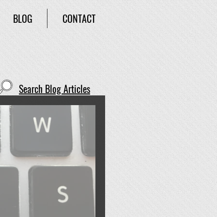
BLOG
CONTACT
Search Blog Articles