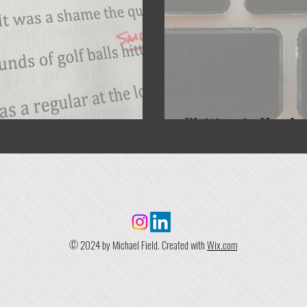
Writing is Hard
© 2024 by Michael Field. Created with
Wix.com