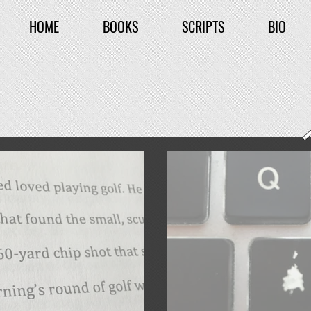
HOME
BOOKS
SCRIPTS
BIO