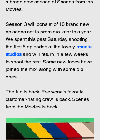
a brand new season of Scenes from the 
Movies.
Season 3 will consist of 10 brand new 
episodes set to premiere later this year. 
We spent this past Saturday shooting 
the first 5 episodes at the lovely 
rmedia 
studios
 and will return in a few weeks 
to shoot the rest. Some new faces have 
joined the mix, along with some old 
ones.
The fun is back. Everyone's favorite 
customer-hating crew is back. Scenes 
from the Movies is back.