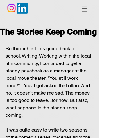
The Stories Keep Coming
So through all this going back to 
school. Writing. Working within the local 
film community, I continued to get a 
steady paycheck as a manager at the 
local move theater. "You still work 
here?" - Yes. I get asked that often. And 
no, it doesn't make me sad. The money 
is too good to leave...for now. But also, 
what happens is the stories keep 
coming.
It was quite easy to write two seasons 
of the comedy series, "Scenes from the 