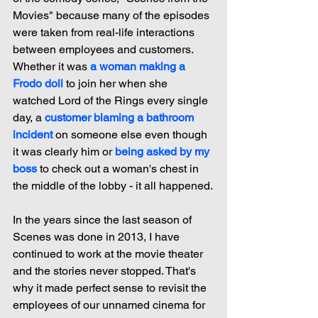
Movies" because many of the episodes 
were taken from real-life interactions 
between employees and customers. 
Whether it was 
a woman making a 
Frodo doll
 to join her when she 
watched Lord of the Rings every single 
day, a 
customer blaming a bathroom 
incident 
on someone else even though 
it was clearly him or
being asked by my 
boss
 to check out a woman's chest in 
the middle of the lobby - it all happened.
In the years since the last season of 
Scenes was done in 2013, I have 
continued to work at the movie theater 
and the stories never stopped. That's 
why it made perfect sense to revisit the 
employees of our unnamed cinema for 