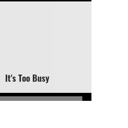
video
It's Too Busy