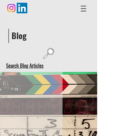
Blog
Search Blog Articles