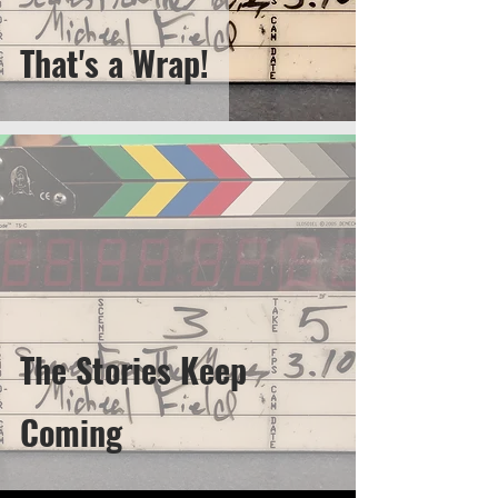
That's a Wrap!
The Stories Keep
Coming