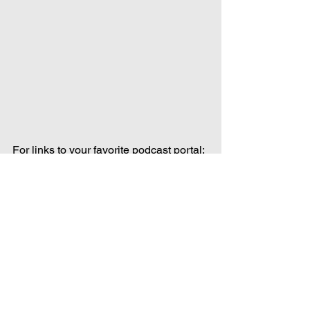
For links to your favorite podcast portal: 
https://www.forgottenentertainment.com/
forgotten-cinema-links
Forgotten Cinema