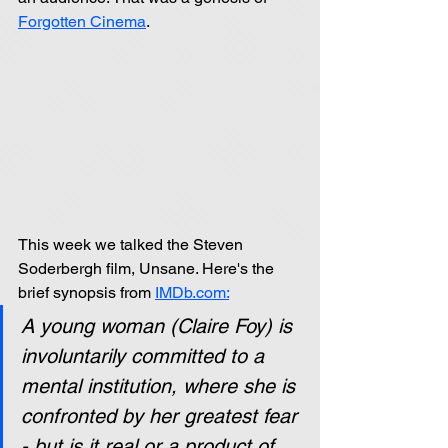
Forgotten Cinema
.
This week we talked the Steven 
Soderbergh film, Unsane. Here's the 
brief synopsis from 
IMDb.com:
A young woman (Claire Foy) is 
involuntarily committed to a 
mental institution, where she is 
confronted by her greatest fear 
- but is it real or a product of 