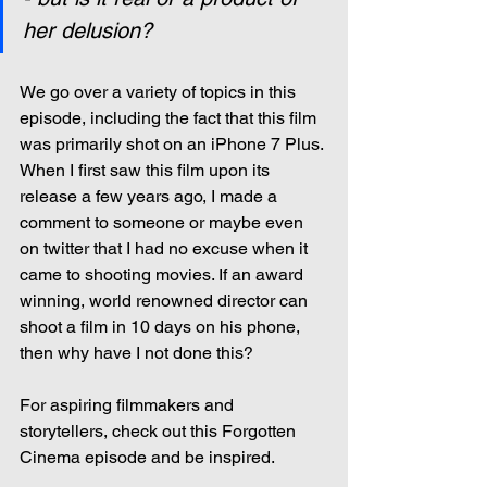
her delusion?
We go over a variety of topics in this 
episode, including the fact that this film 
was primarily shot on an iPhone 7 Plus. 
When I first saw this film upon its 
release a few years ago, I made a 
comment to someone or maybe even 
on twitter that I had no excuse when it 
came to shooting movies. If an award 
winning, world renowned director can 
shoot a film in 10 days on his phone, 
then why have I not done this?
For aspiring filmmakers and 
storytellers, check out this Forgotten 
Cinema episode and be inspired.