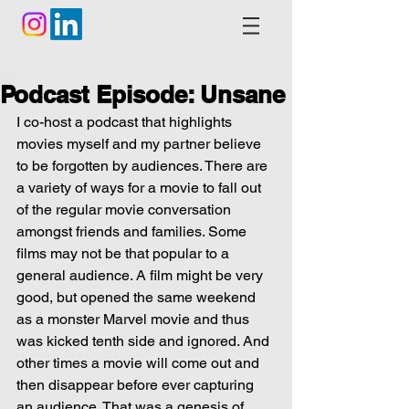
Podcast Episode: Unsane
I co-host a podcast that highlights 
movies myself and my partner believe 
to be forgotten by audiences. There are 
a variety of ways for a movie to fall out 
of the regular movie conversation 
amongst friends and families. Some 
films may not be that popular to a 
general audience. A film might be very 
good, but opened the same weekend 
as a monster Marvel movie and thus 
was kicked tenth side and ignored. And 
other times a movie will come out and 
then disappear before ever capturing 
an audience. That was a genesis of 