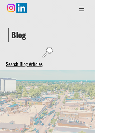
Blog
Search Blog Articles