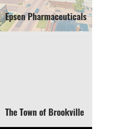
Epsen Pharmaceuticals
The Town of Brookville