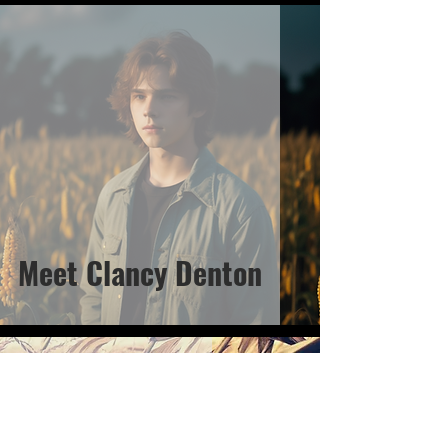
Meet Clancy Denton